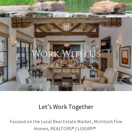
Work With Us
Let's Work Together
Focused on the Local Real Estate Market, McIntosh Fine
Homes, REALTORS® | LUXURY®.