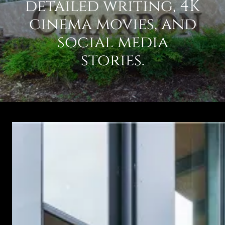
detailed writing, 4K
cinema movies, and
social media
stories.