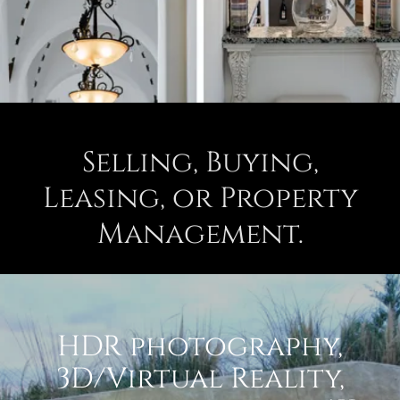
Selling, Buying,
Leasing, or Property
Management.
HDR photography,
3D/Virtual Reality,