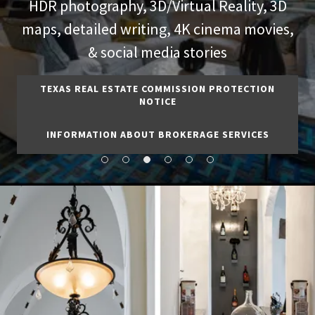
HDR photography, 3D/Virtual Reality, 3D
maps, detailed writing, 4K cinema movies,
& social media stories
TEXAS REAL ESTATE COMMISSION PROTECTION
NOTICE
INFORMATION ABOUT BROKERAGE SERVICES